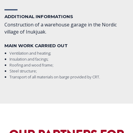
ADDITIONAL INFORMATIONS
Construction of a warehouse garage in the Nordic
village of Inukjuak.
MAIN WORK CARRIED OUT
Ventilation and heating;
Insulation and facings;
Roofing and wood frame;
Steel structure;
Transport of all materials on barge provided by CRT.