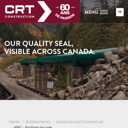
MENU
FR
OUR QUALITY SEAL,
VISIBLE ACROSS CANADA.
Home
Achievements
Industrial and Commercial
KRG - Parking garage