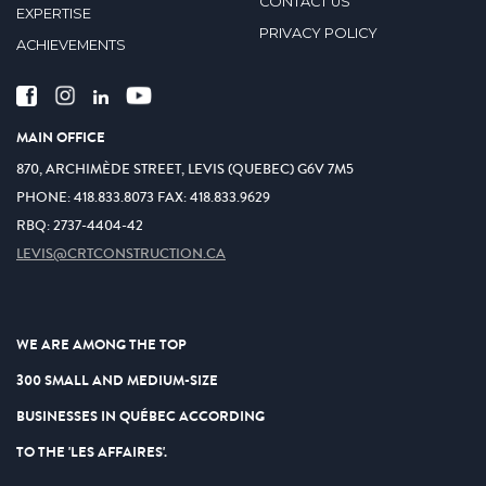
CONTACT US
EXPERTISE
PRIVACY POLICY
ACHIEVEMENTS
MAIN OFFICE
870, ARCHIMÈDE STREET, LEVIS (QUEBEC) G6V 7M5
PHONE:
418.833.8073
FAX:
418.833.9629
RBQ: 2737-4404-42
LEVIS@CRTCONSTRUCTION.CA
WE ARE AMONG THE TOP
300 SMALL AND MEDIUM-SIZE
BUSINESSES IN QUÉBEC ACCORDING
TO THE 'LES AFFAIRES'.