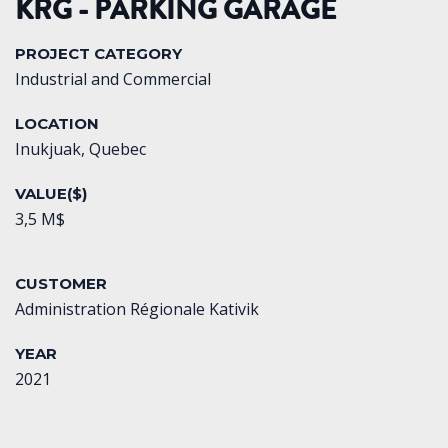
KRG - PARKING GARAGE
PROJECT CATEGORY
Industrial and Commercial
LOCATION
Inukjuak, Quebec
VALUE($)
3,5 M$
CUSTOMER
Administration Régionale Kativik
YEAR
2021