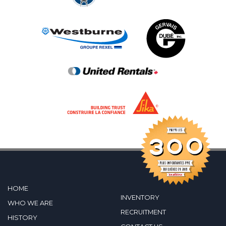
HOME
INVENTORY
WHO WE ARE
RECRUITMENT
HISTORY