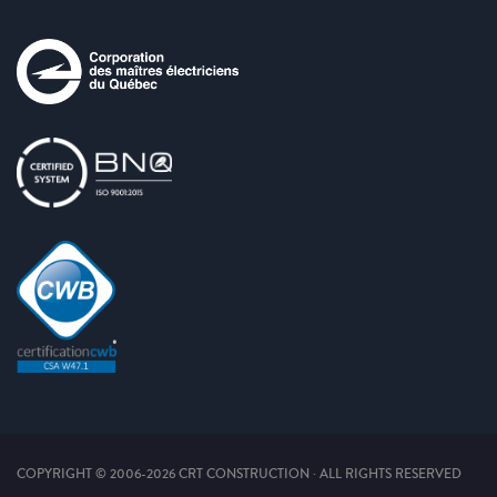
COPYRIGHT © 2006-2026 CRT CONSTRUCTION · ALL RIGHTS RESERVED