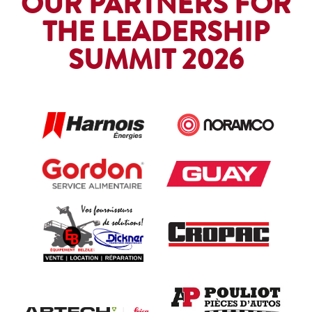
OUR PARTNERS FOR
THE LEADERSHIP
SUMMIT 2026