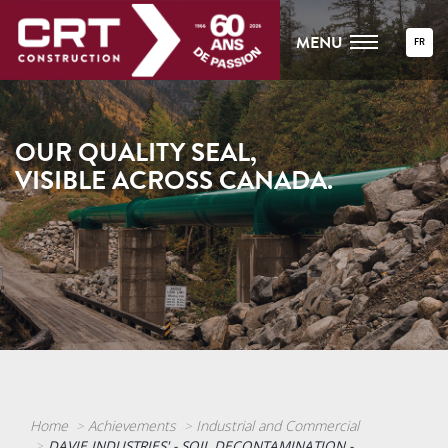
MENU
FR
OUR QUALITY SEAL,
VISIBLE ACROSS CANADA.
Home
Achievements
Industrial and Commercial
DAVIE INDUSTRIES' - SOIL DECONTAMINATION -