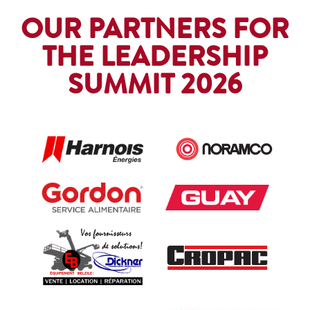
OUR PARTNERS FOR
THE LEADERSHIP
SUMMIT 2026