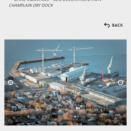
CHAMPLAIN DRY DOCK
BACK