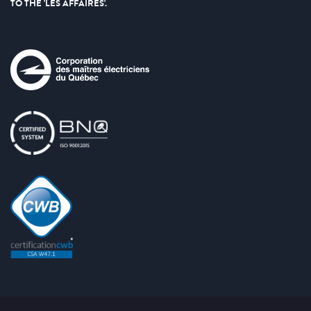
TO THE 'LES AFFAIRES'.