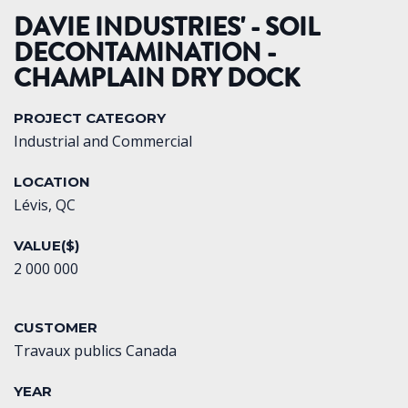
DAVIE INDUSTRIES' - SOIL
DECONTAMINATION -
CHAMPLAIN DRY DOCK
PROJECT CATEGORY
Industrial and Commercial
LOCATION
Lévis, QC
VALUE($)
2 000 000
CUSTOMER
Travaux publics Canada
YEAR