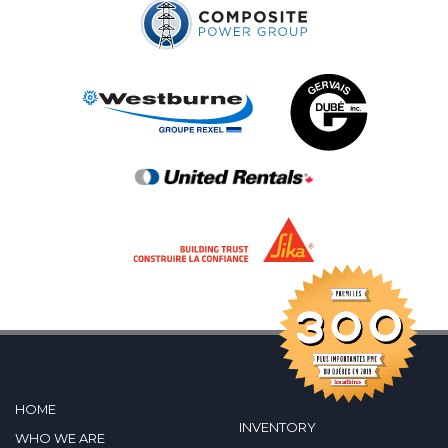
HOME
INVENTORY
WHO WE ARE