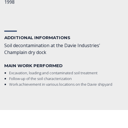
1998
ADDITIONAL INFORMATIONS
Soil decontamination at the Davie Industries'
Champlain dry dock
MAIN WORK PERFORMED
Excavation, loading and contaminated soil treatment
Follow-up of the soil characterization
Work achievement in various locations on the Davie shipyard