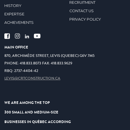
RECRUITMENT
HISTORY
CONTACT US
EXPERTISE
PRIVACY POLICY
ACHIEVEMENTS
MAIN OFFICE
870, ARCHIMÈDE STREET, LEVIS (QUEBEC) G6V 7M5
PHONE:
418.833.8073
FAX:
418.833.9629
RBQ: 2737-4404-42
LEVIS@CRTCONSTRUCTION.CA
WE ARE AMONG THE TOP
300 SMALL AND MEDIUM-SIZE
BUSINESSES IN QUÉBEC ACCORDING