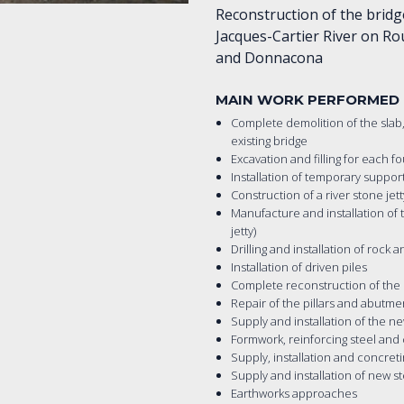
Reconstruction of the bridg
Jacques-Cartier River on Ro
and Donnacona
MAIN WORK PERFORMED
Complete demolition of the slab, 
existing bridge
Excavation and filling for each f
Installation of temporary suppor
Construction of a river stone jet
Manufacture and installation of t
jetty)
Drilling and installation of rock 
Installation of driven piles
Complete reconstruction of the p
Repair of the pillars and abutme
Supply and installation of the 
Formwork, reinforcing steel and
Supply, installation and concreti
Supply and installation of new ste
Earthworks approaches