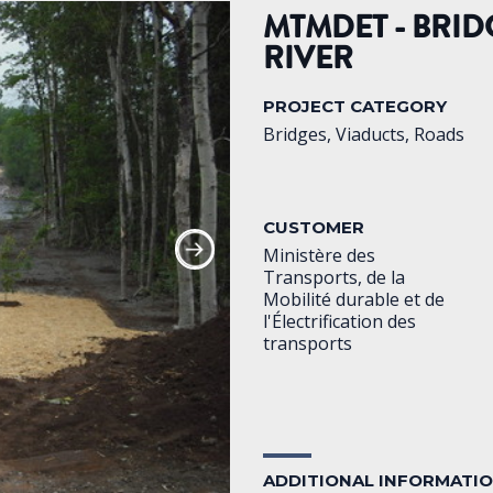
MTMDET - BRID
RIVER
PROJECT CATEGORY
Bridges, Viaducts, Roads
CUSTOMER
Ministère des
Transports, de la
Mobilité durable et de
l'Électrification des
transports
ADDITIONAL INFORMATI