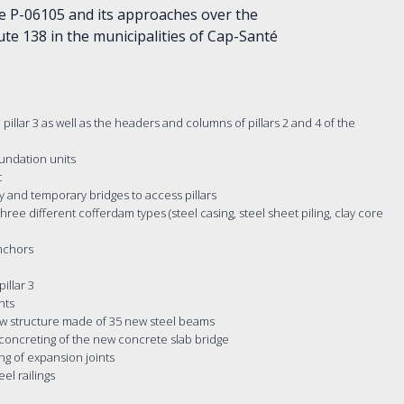
e P-06105 and its approaches over the
ute 138 in the municipalities of Cap-Santé
pillar 3 as well as the headers and columns of pillars 2 and 4 of the
oundation units
t
ty and temporary bridges to access pillars
hree different cofferdam types (steel casing, steel sheet piling, clay core
anchors
illar 3
nts
new structure made of 35 new steel beams
 concreting of the new concrete slab bridge
ng of expansion joints
el railings