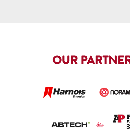
OUR PARTNER