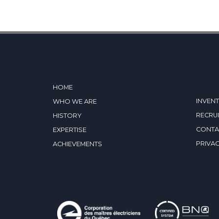
HOME
INVEN
WHO WE ARE
RECRU
HISTORY
CONTA
EXPERTISE
PRIVAC
ACHIEVEMENTS