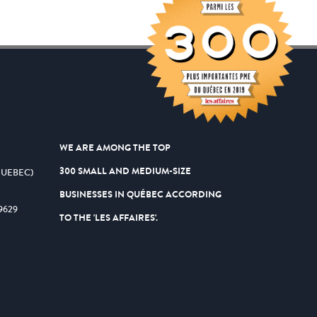
WE ARE AMONG THE TOP
300 SMALL AND MEDIUM-SIZE
QUEBEC)
BUSINESSES IN QUÉBEC ACCORDING
9629
TO THE 'LES AFFAIRES'.