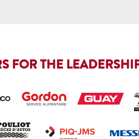
S FOR THE LEADERSHIP