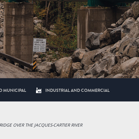
D MUNICIPAL
INDUSTRIAL AND COMMERCIAL
RIDGE OVER THE JACQUES-CARTIER RIVER