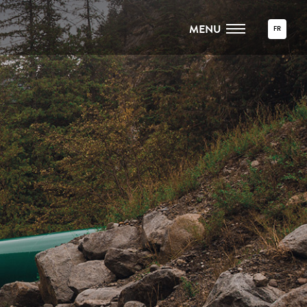
MENU
FR