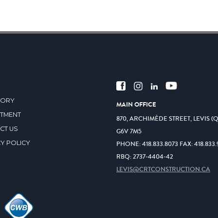
TORY
MAIN OFFICE
ITMENT
870, ARCHIMÈDE STREET, LEVIS (
CT US
G6V 7M5
Y POLICY
PHONE:
418.833.8073
FAX:
418.833.
RBQ: 2737-4404-42
LEVIS@CRTCONSTRUCTION.CA