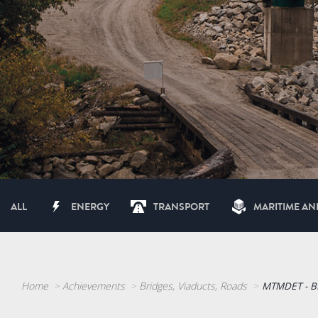
ALL
ENERGY
TRANSPORT
MARITIME AN
Home
Achievements
Bridges, Viaducts, Roads
MTMDET - B