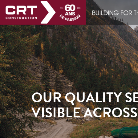
OUR QUALITY SE
VISIBLE ACROS