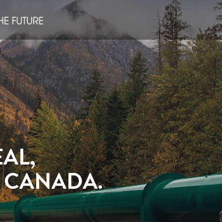
AL,
S CANADA.