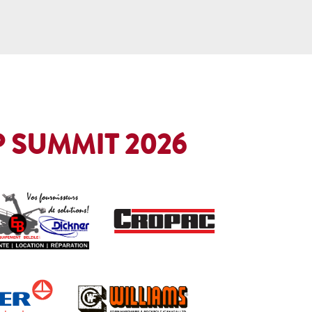
 SUMMIT 2026