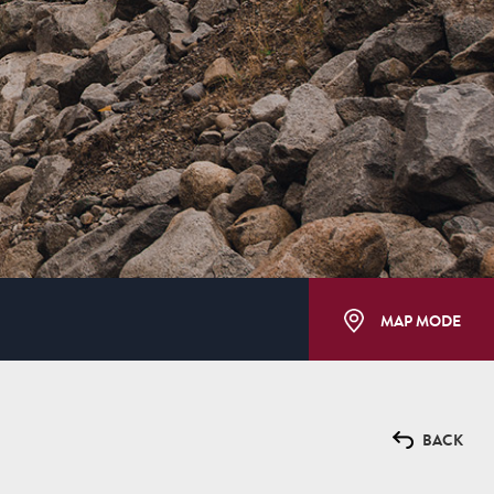
MAP MODE
BACK