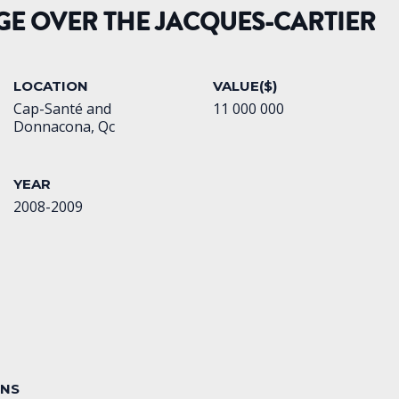
GE OVER THE JACQUES-CARTIER
LOCATION
VALUE($)
Cap-Santé and
11 000 000
Donnacona, Qc
YEAR
2008-2009
ONS